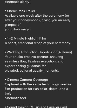
cinematic clarity.
• Sneak Peek Trailer
Available one week after the ceremony (or
after your honeymoon), giving you an early
glimpse of
your film’s magic.
• 1–2 Minute Highlight Film
A short, emotional recap of your ceremony.
• Wedding Production Coordinator (4 Hours)
Your on-site creative partner, ensuring
seamless flow, flawless execution, and
expert posing guidance for
elevated, editorial quality moments.
• Cinema Camera Coverage
Captured with the same technology used in
film production for rich color, depth, and a
truly
cinematic feel.
• Sound Design (Music and Lavalier (lav)