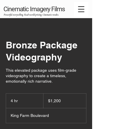
Cinematic Imagery Films
Powerful storytelling. Real‑world pricing. Cinematic results.
Bronze Package
Videography
This elevated package uses film‑grade
videography to create a timeless,
emotionally rich narrative.
1,200
US
4 hr
4
$1,200
dollars
h
r
King Farm Boulevard