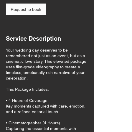
Request to book
Service Description
Your wedding day deserves to be
remembered not just as an event, but as a
cinematic love story. This elevated package
uses film‑grade videography to create a
timeless, emotionally rich narrative of your
celebration.
This Package Includes:
• 4 Hours of Coverage
Key moments captured with care, emotion,
and a refined editorial touch.
• Cinematographer (4 Hours)
Capturing the essential moments with