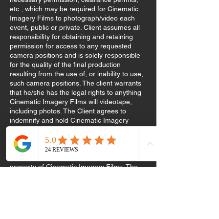
etc., which may be required for Cinematic
Imagery Films to photograph/video each
event, public or private. Client assumes all
responsibility for obtaining and retaining
permission for access to any requested
camera positions and is solely responsible
for the quality of the final production
resulting from the use of, or inability to use,
such camera positions. The client warrants
that he/she has the legal rights to anything
Cinematic Imagery Films will videotape,
including photos. The Client agrees to
indemnify and hold Cinematic Imagery
Films reserves the right to use videos and
photos for display and or promotional
purposes. All video masters, raw footage,
and photographs remain the exclusive
property of Cinematic Imagery Films. The
client acknowledges that he/she is familiar
with the Company’s portfolio and is
requesting services with knowledge of the
company’s style. The 50% retainer is non-
refundable in the event of cancellation or