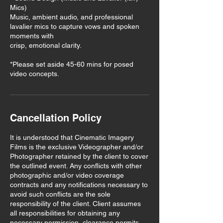
Mics)
Music, ambient audio, and professional
lavalier mics to capture vows and spoken
moments with
crisp, emotional clarity.
*Please set aside 45-60 mins for posed
video concepts.
Cancellation Policy
It is understood that Cinematic Imagery
Films is the exclusive Videographer and/or
Photographer retained by the client to cover
the outlined event. Any conflicts with other
photographic and/or video coverage
contracts and any notifications necessary to
avoid such conflicts are the sole
responsibility of the client. Client assumes
all responsibilities for obtaining any
necessary permission, clearance permits,