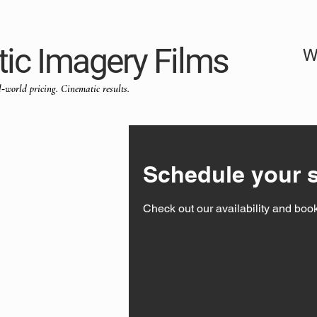
ic Imagery Films
W
l‑world pricing. Cinematic results.
Schedule your s
Check out our availability and book