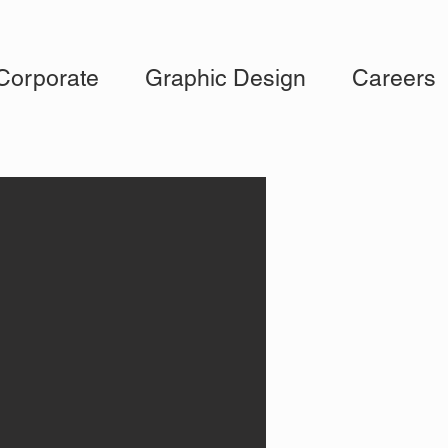
Corporate
Graphic Design
Careers