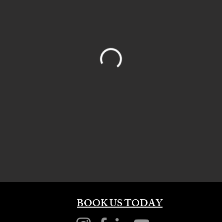
BOOK US TODAY