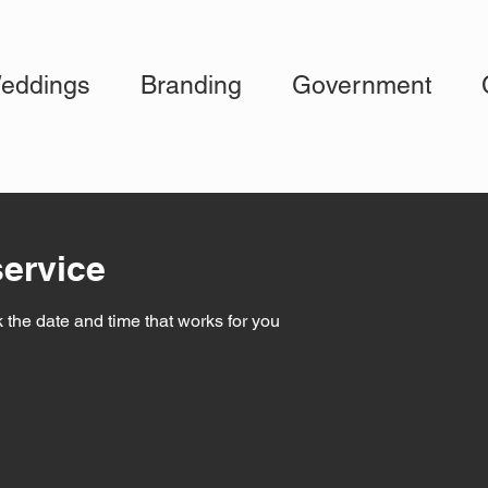
eddings
Branding
Government
ervice
 the date and time that works for you