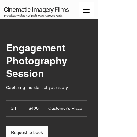
Cinematic Imagery Films
Powerful storytelling. Real‑world pricing. Cinematic results.
Engagement
Photography
Session
Capturing the start of your story.
400
US
2 hr
2
$400
Customer's Place
dollars
h
r
Request to book