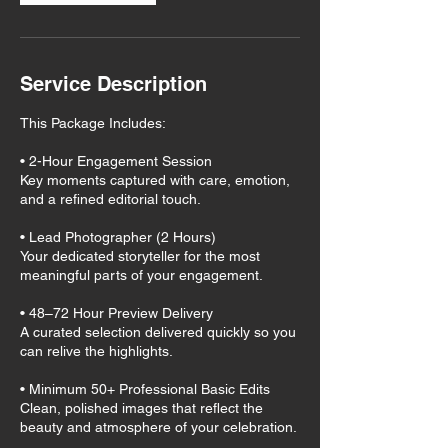
Service Description
This Package Includes:
• 2-Hour Engagement Session
Key moments captured with care, emotion,
and a refined editorial touch.
• Lead Photographer (2 Hours)
Your dedicated storyteller for the most
meaningful parts of your engagement.
• 48–72 Hour Preview Delivery
A curated selection delivered quickly so you
can relive the highlights.
• Minimum 50+ Professional Basic Edits
Clean, polished images that reflect the
beauty and atmosphere of your celebration.