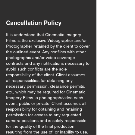
Cancellation Policy
It is understood that Cinematic Imagery
Films is the exclusive Videographer and/or
Photographer retained by the client to cover
the outlined event. Any conflicts with other
photographic and/or video coverage
contracts and any notifications necessary to
avoid such conflicts are the sole
responsibility of the client. Client assumes
all responsibilities for obtaining any
necessary permission, clearance permits,
etc., which may be required for Cinematic
Imagery Films to photograph/video each
event, public or private. Client assumes all
responsibility for obtaining and retaining
permission for access to any requested
camera positions and is solely responsible
for the quality of the final production
resulting from the use of, or inability to use,