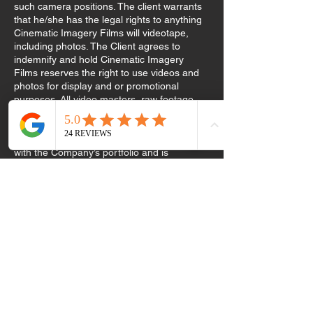
such camera positions. The client warrants
that he/she has the legal rights to anything
Cinematic Imagery Films will videotape,
including photos. The Client agrees to
indemnify and hold Cinematic Imagery
Films reserves the right to use videos and
photos for display and or promotional
purposes. All video masters, raw footage,
and photographs remain the exclusive
property of Cinematic Imagery Films. The
client acknowledges that he/she is familiar
with the Company’s portfolio and is
requesting services with knowledge of the
company’s style. The 50% retainer is non-
refundable in the event of cancellation or
date change. The 50% retainer covers the
time spent coordinating pre-event
arrangements and securing a date that
would otherwise be unavailable to other
clients. The retainer will be applied toward
the total amount billed. The remaining
balance is due on the event date. If
Cinematic Imagery Films fails to comply with
the terms of this agreement due to any