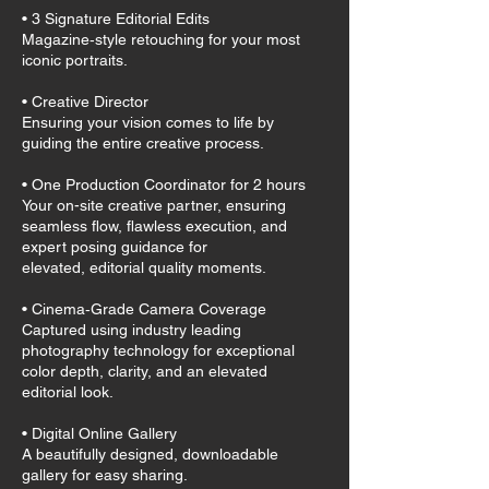
• 3 Signature Editorial Edits
Magazine‑style retouching for your most
iconic portraits.
• Creative Director
Ensuring your vision comes to life by
guiding the entire creative process.
• One Production Coordinator for 2 hours
Your on-site creative partner, ensuring
seamless flow, flawless execution, and
expert posing guidance for
elevated, editorial quality moments.
• Cinema‑Grade Camera Coverage
Captured using industry leading
photography technology for exceptional
color depth, clarity, and an elevated
editorial look.
• Digital Online Gallery
A beautifully designed, downloadable
gallery for easy sharing.