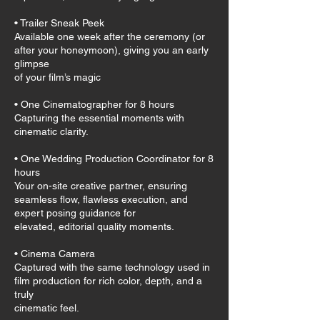
• Trailer Sneak Peek
Available one week after the ceremony (or
after your honeymoon), giving you an early
glimpse
of your film’s magic
• One Cinematographer for 8 hours
Capturing the essential moments with
cinematic clarity.
• One Wedding Production Coordinator for 8
hours
Your on-site creative partner, ensuring
seamless flow, flawless execution, and
expert posing guidance for
elevated, editorial quality moments.
• Cinema Camera
Captured with the same technology used in
film production for rich color, depth, and a
truly
cinematic feel.