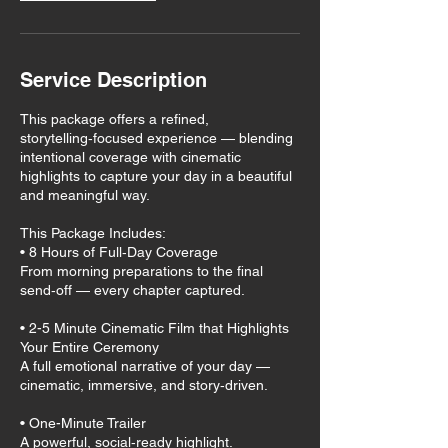
Service Description
This package offers a refined,
storytelling‑focused experience — blending
intentional coverage with cinematic
highlights to capture your day in a beautiful
and meaningful way.
This Package Includes:
• 8 Hours of Full‑Day Coverage
From morning preparations to the final
send‑off — every chapter captured.
• 2-5 Minute Cinematic Film that Highlights
Your Entire Ceremony
A full emotional narrative of your day —
cinematic, immersive, and story‑driven.
• One-Minute Trailer
A powerful, social‑ready highlight.