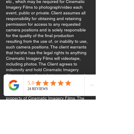
etc., which may be required for Cinematic
Imagery Films to photograph/video each
event, public or private. Client assumes all
responsibility for obtaining and retaining
permission for access to any requested
camera positions and is solely responsible
for the quality of the final production
resulting from the use of, or inability to use,
such camera positions. The client warrants
that he/she has the legal rights to anything
Cinematic Imagery Films will videotape,
including photos. The Client agrees to
indemnify and hold Cinematic Imagery
Films reserves the right to use videos and
photos for display and or promotional
purposes. All video masters, raw footage,
and photographs remain the exclusive
property of Cinematic Imagery Films. The
client acknowledges that he/she is familiar
with the Company’s portfolio and is
requesting services with knowledge of the
company’s style. The 50% retainer is non-
refundable in the event of cancellation or
date change. The 50% retainer covers the