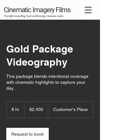
Cinematic Imagery Films
Powerful storytelling. Real‑world pricing. Cinematic results.
Gold Package
Videography
This package blends intentional coverage
with cinematic highlights to capture your
day.
2,400
US
8 hr
8
$2,400
Customer's Place
dollars
h
r
Request to book