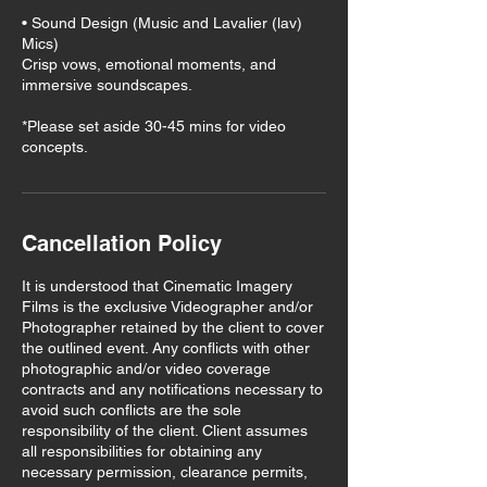
• Sound Design (Music and Lavalier (lav)
Mics)
Crisp vows, emotional moments, and
immersive soundscapes.
*Please set aside 30-45 mins for video
Cancellation Policy
It is understood that Cinematic Imagery
Films is the exclusive Videographer and/or
Photographer retained by the client to cover
the outlined event. Any conflicts with other
photographic and/or video coverage
contracts and any notifications necessary to
avoid such conflicts are the sole
responsibility of the client. Client assumes
all responsibilities for obtaining any
necessary permission, clearance permits,