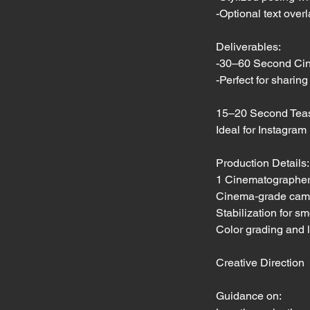
-Optional text over
Deliverables:
-30–60 Second Cin
-Perfect for sharin
15–20 Second Tease
Ideal for Instagram
Production Details:
1 Cinematographe
Cinema‑grade camera
Stabilization for 
Color grading and 
Creative Direction
Guidance on: