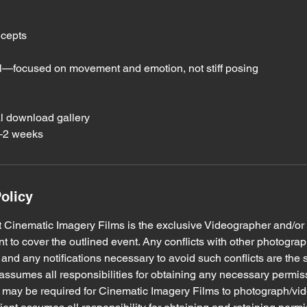
ncepts
al—focused on movement and emotion, not stiff posing
al download gallery
1–2 weeks
olicy
hat Cinematic Imagery Films is the exclusive Videographer and/o
ent to cover the outlined event. Any conflicts with other photogra
and any notifications necessary to avoid such conflicts are the s
nt assumes all responsibilities for obtaining any necessary permi
h may be required for Cinematic Imagery Films to photograph/vi