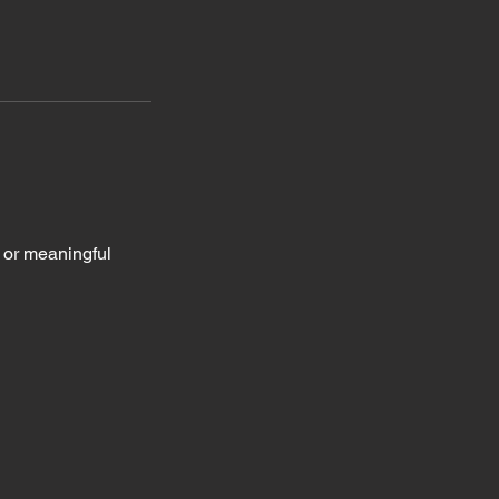
, or meaningful