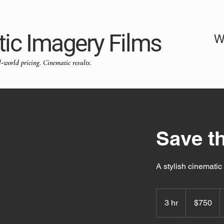
ic Imagery Films
W
l‑world pricing. Cinematic results.
Save t
A stylish cinemati
750
US
3 hr
3
$750
dollars
h