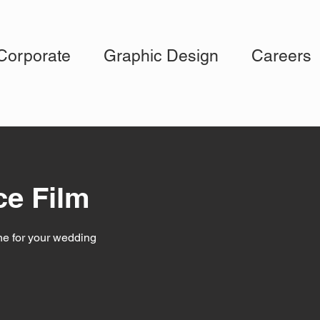
Corporate
Graphic Design
Careers
ce Film
ne for your wedding