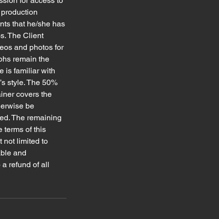
ssion for access to
l production
ants that he/she has
s. The Client
deos and photos for
aphs remain the
 is familiar with
’s style. The 50%
ainer covers the
herwise be
lled. The remaining
 terms of this
 not limited to
able and
a refund of all