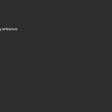
g entrance