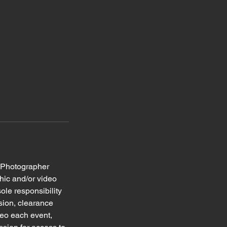
r Photographer
phic and/or video
ole responsibility
ssion, clearance
deo each event,