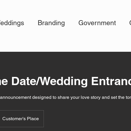
eddings
Branding
Government
he Date/Wedding Entran
c announcement designed to share your love story and set the to
Customer's Place