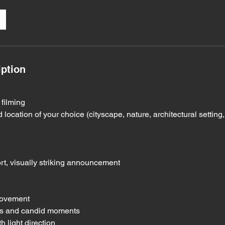
iption
 filming
 location of your choice (cityscape, nature, architectural setting
rt, visually striking announcement
movement
ons and candid moments
h light direction