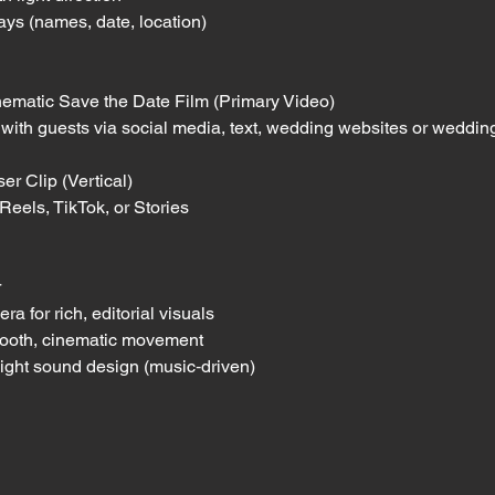
lays (names, date, location)
ematic Save the Date Film (Primary Video)
g with guests via social media, text, wedding websites or weddin
r Clip (Vertical)
 Reels, TikTok, or Stories
r
 for rich, editorial visuals
smooth, cinematic movement
light sound design (music‑driven)