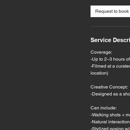
r
Request to book
Service Descr
Coverage:
-Up to 2–3 hours of
-Filmed at a curated
location)
Creative Concept:
-Designed as a sho
Can include:
-Walking shots + 
-Natural interacti
-Stylized posing wit