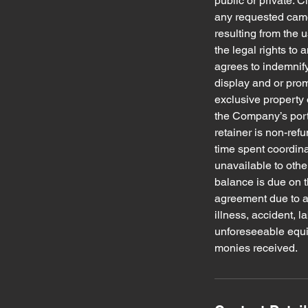
public or private. C
any requested camer
resulting from the u
the legal rights to
agrees to indemnify
display and or pro
exclusive property 
the Company’s port
retainer is non-ref
time spent coordin
unavailable to othe
balance is due on t
agreement due to an
illness, accident, 
unforeseeable equipm
monies received.