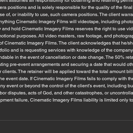
lient assumes all responsibility for obtaining and retaining permi
a positions and is solely responsible for the quality of the fina
se of, or inability to use, such camera positions. The client warr
 anything Cinematic Imagery Films will videotape, including photo
 and hold Cinematic Imagery Films reserves the right to use vi
motional purposes. All video masters, raw footage, and photogr
of Cinematic Imagery Films. The client acknowledges that he/she
folio and is requesting services with knowledge of the company
undable in the event of cancellation or date change. The 50% ret
ating pre-event arrangements and securing a date that would ot
r clients. The retainer will be applied toward the total amount bi
he event date. If Cinematic Imagery Films fails to comply with the
y event or beyond the control of the client’s event, including but
labor disputes, acts of God, and other catastrophes, or uncontroll
ent failure, Cinematic Imagery Films liability is limited only to 