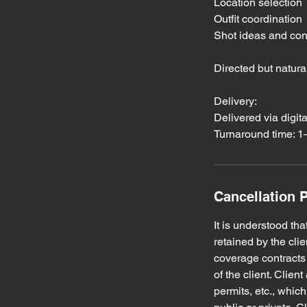
Location selection
Outfit coordination
Shot ideas and co
Directed but natur
Delivery:
Delivered via digit
Turnaround time: 
Cancellation P
It is understood t
retained by the cli
coverage contracts 
of the client. Clie
permits, etc., whic